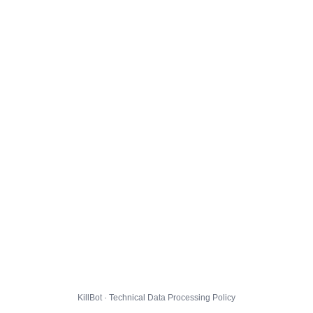
KillBot · Technical Data Processing Policy