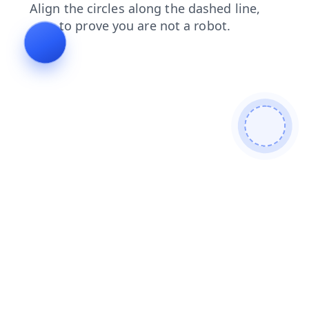
login
search
faq