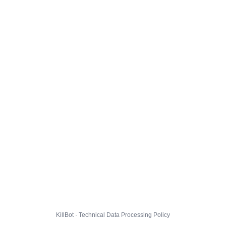
KillBot · Technical Data Processing Policy