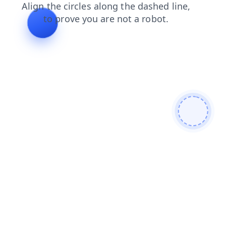
login
products
faq
contacts
blog
search