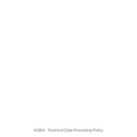
KillBot · Technical Data Processing Policy