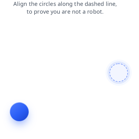
contacts
blog
shop
search