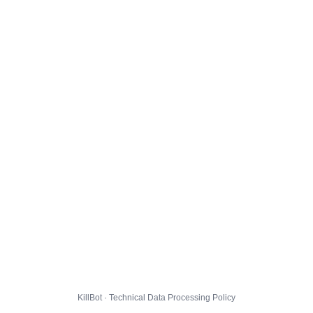
KillBot · Technical Data Processing Policy