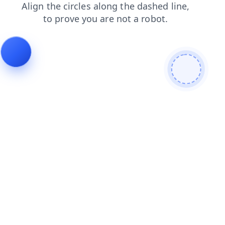
blog
contacts
search
products