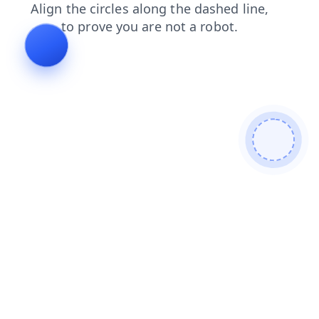
products
login
contacts
search
faq
shop