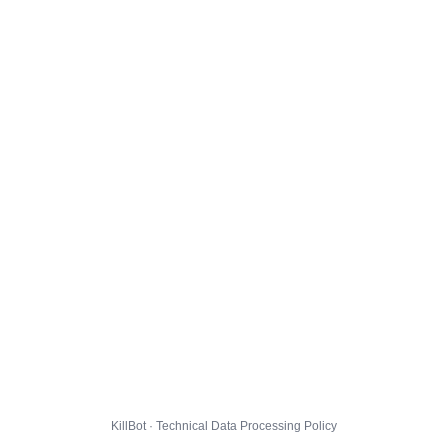
KillBot · Technical Data Processing Policy