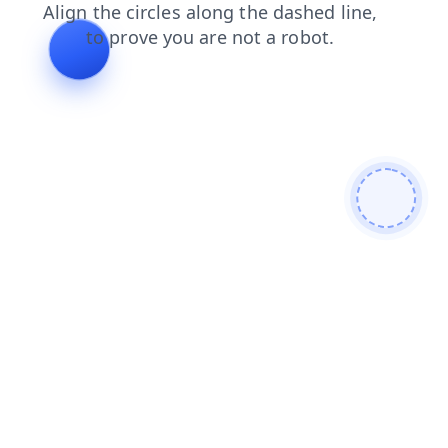
blog
search
shop