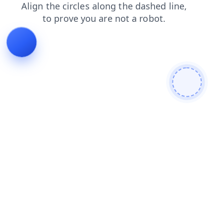
contacts
shop
news