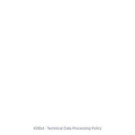
KillBot · Technical Data Processing Policy