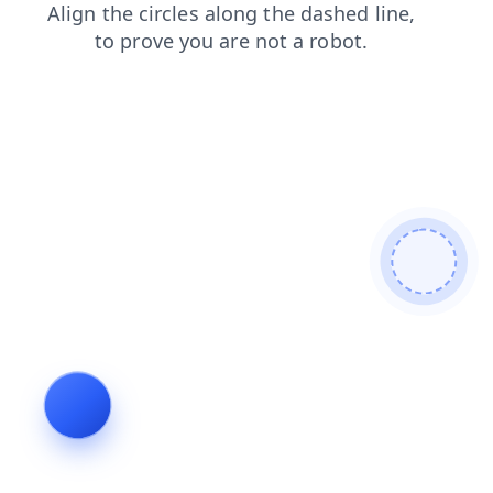
products
blog
faq
news
login
shop
contacts
search