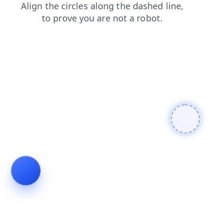
shop
search
news
contacts
faq