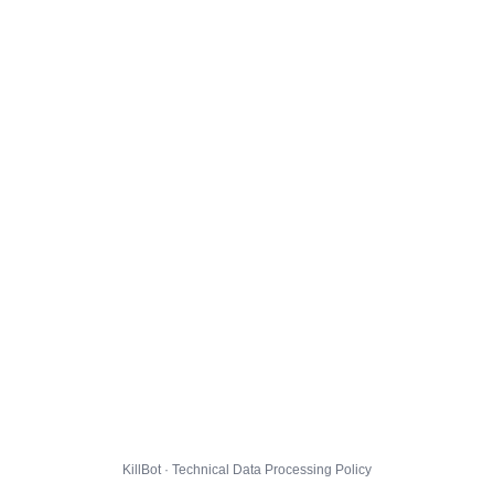
KillBot · Technical Data Processing Policy