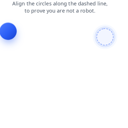
contacts
faq
blog
news
products