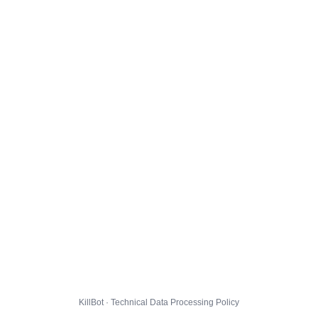
KillBot · Technical Data Processing Policy